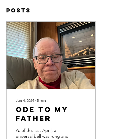
Posts
Jun 4, 2024
∙
5
min
Ode to My
Father
As of this last April, a
universal bell was rung and