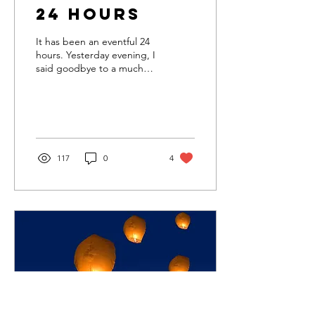
24 Hours
It has been an eventful 24
hours. Yesterday evening, I
said goodbye to a much
beloved client. Her death
was peaceful and the
hospice...
117
0
4