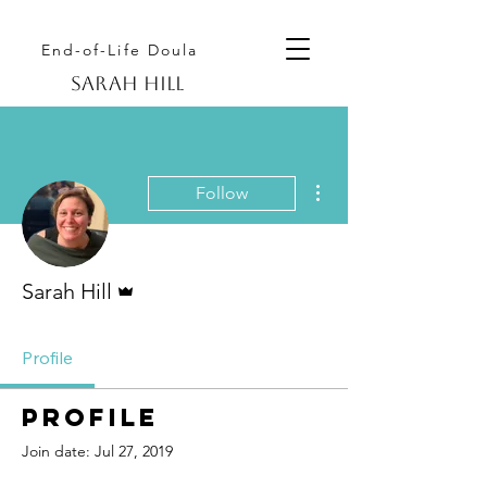
End-of-Life Doula
Sarah hill
More actions
Follow
Admin
Sarah Hill
Profile
Profile
Join date: Jul 27, 2019