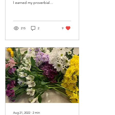
I earned my proverbial
wings: I am now,
ostensibly, an adult orphan
—as many before...
215
2
9
Aug 21, 2022
∙
2
min