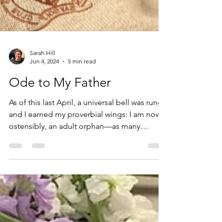
Sarah Hill
Jun 4, 2024
5 min read
Ode to My Father
As of this last April, a universal bell was rung
and I earned my proverbial wings: I am now,
ostensibly, an adult orphan—as many
before...