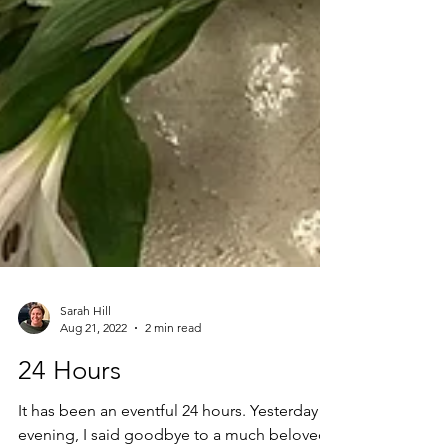
Sarah Hill
Aug 21, 2022
2 min read