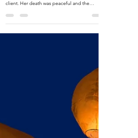
24 Hours
It has been an eventful 24 hours. Yesterday
evening, I said goodbye to a much beloved
client. Her death was peaceful and the
hospice...