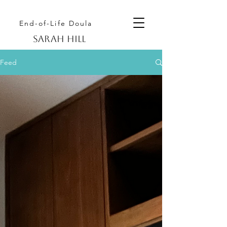
End-of-Life Doula
Sarah hill
Feed